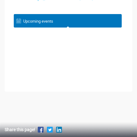
Upcoming events
Share this page!