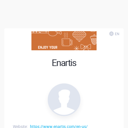
EN
Enartis
Website:
https://www.enartis.com/en-us/